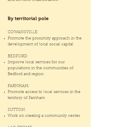
and services (maintenance)
By territorial pole
COWANSVILLE:
Promote the proximity approach in the
development of local social capital
BEDFORD:
Improve local services for our
populations in the communities of
Bedford and region
FARNHAM:
Promote access to local services in the
territory of Farnham
SUTTON:
Work on creating a community center