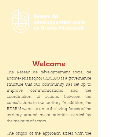
Welcome
The Réseau de développement social de
Brome-Missisquoi (RDSBM) is a governance
structure that our community has set up to
improve communications and the
coordination of actions between the
consultations in our territory. In addition, the
RDSBM wants to unite the living forces of the
territory around major priorities carried by
the majority of actors.
The origin of the approach arises with the