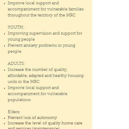
Improve local support and
accompaniment for vulnerable families
throughout the
territory of the MRC
YOUTH:
Improving supervision and support for
young people
Prevent anxiety problems in young
people
ADULTS:
Increase the number of quality,
affordable, adapted and healthy housing
units in the MRC
Improve local support and
accompaniment for vulnerable
populations
Elders:
Prevent loss of autonomy
Increase the level of quality home care