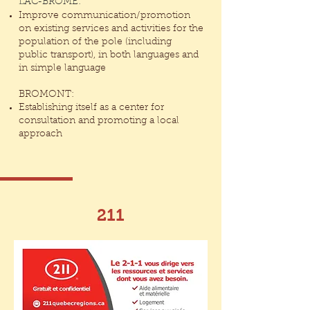
LAC-BROME:
Improve communication/promotion
on existing services and activities for the
population of the pole (including
public transport), in both languages and
in simple language
BROMONT:
Establishing itself as a center for
consultation and promoting a local
approach
211