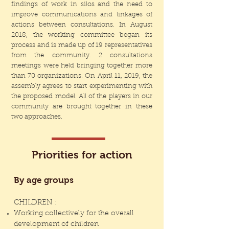
findings of work in silos and the need to
improve communications and linkages of
actions between consultations. In August
2018, the working committee began its
process and is made up of 19 representatives
from the community. 2 consultations
meetings were held bringing together more
than 70 organizations. On April 11, 2019, the
assembly agrees to start experimenting with
the proposed model. All of the players in our
community are brought together in these
two approaches.
Priorities for action
By age groups
CHILDREN :
Working collectively for the overall
development of children