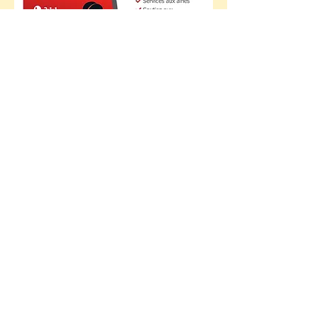
The RDSBM is made up of several
issue tables which are, as can be
seen under the Issue
tables
tab,
classified as follows:
- Community development tables;
- Issue table by population;
- Municipal sector committees;