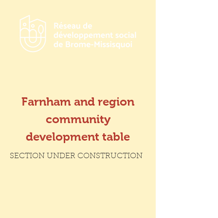
Farnham and region
community
development table
SECTION UNDER CONSTRUCTION